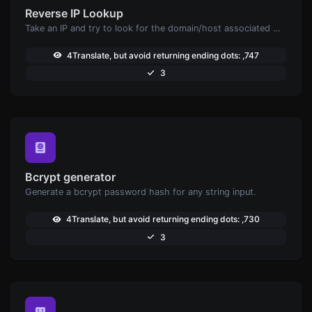
Reverse IP Lookup
Take an IP and try to look for the domain/host associated with it.
4Translate, but avoid returning ending dots: ,747
3
Bcrypt generator
Generate a bcrypt password hash for any string input.
4Translate, but avoid returning ending dots: ,730
3