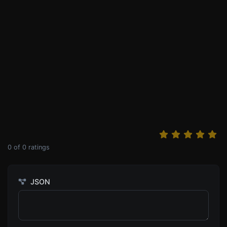
0
of
0
ratings
JSON