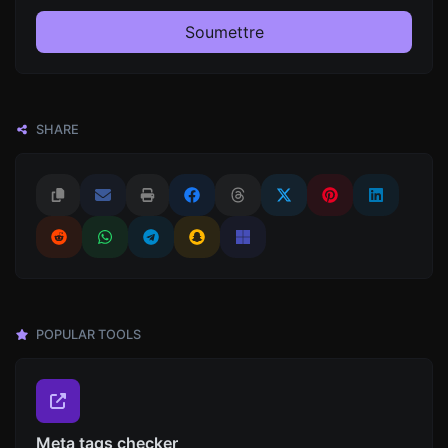
Soumettre
SHARE
POPULAR TOOLS
Meta tags checker