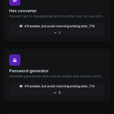
Hex converter
Convert text to hexadecimal and the other way for any string input.
4Translate, but avoid returning ending dots: ,718
1
Password generator
Generate passwords with custom length and custom settings.
4Translate, but avoid returning ending dots: ,714
3