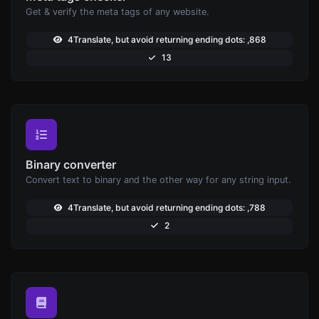
Get & verify the meta tags of any website.
4Translate, but avoid returning ending dots: ,868
13
Binary converter
Convert text to binary and the other way for any string input.
4Translate, but avoid returning ending dots: ,788
2