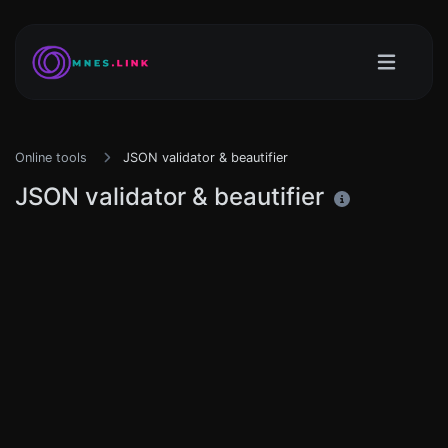
Online tools
JSON validator & beautifier
JSON validator & beautifier