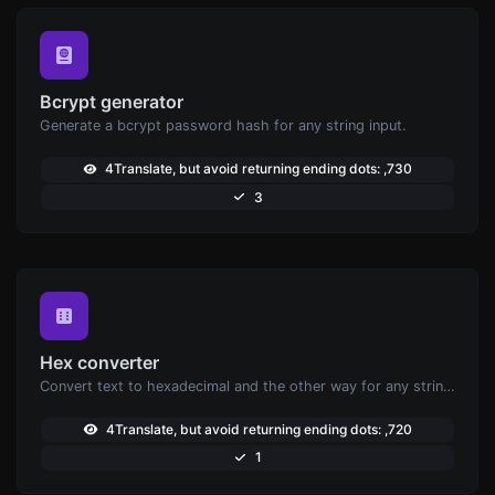
Bcrypt generator
Generate a bcrypt password hash for any string input.
4Translate, but avoid returning ending dots: ,730
3
Hex converter
Convert text to hexadecimal and the other way for any string input.
4Translate, but avoid returning ending dots: ,720
1