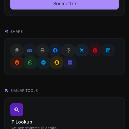
Soumettre
SHARE
SIMILAR TOOLS
IP Lookup
Get approximate IP details.