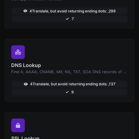
4Translate, but avoid returning ending dots: ,299
7
DNS Lookup
Find A, AAAA, CNAME, MX, NS, TXT, SOA DNS records of a host.
4Translate, but avoid returning ending dots: ,137
9
SSL Lookup