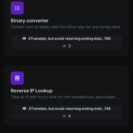
Binary converter
Convert text to binary and the other way for any string input.
4Translate, but avoid returning ending dots: ,788
2
Reverse IP Lookup
Take an IP and try to look for the domain/host associated with it.
4Translate, but avoid returning ending dots: ,748
3