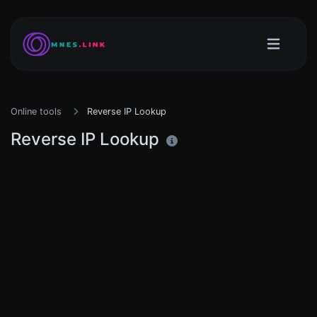
Online tools
Reverse IP Lookup
Reverse IP Lookup