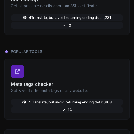
Get all possible details about an SSL certificate.
4Translate, but avoid returning ending dots: ,231
0
POPULAR TOOLS
Meta tags checker
Get & verify the meta tags of any website.
4Translate, but avoid returning ending dots: ,868
13