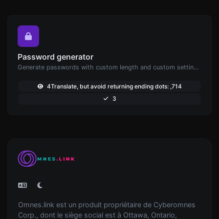
Password generator
Generate passwords with custom length and custom settings.
4Translate, but avoid returning ending dots: ,714
3
Omnes.link est un produit propriétaire de Cyberomnes
Corp., dont le siège social est à Ottawa, Ontario,