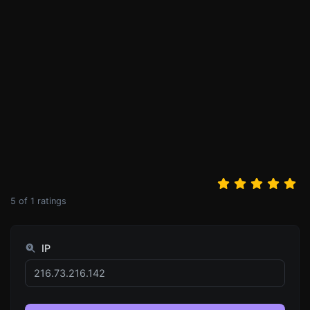
5
of
1
ratings
IP