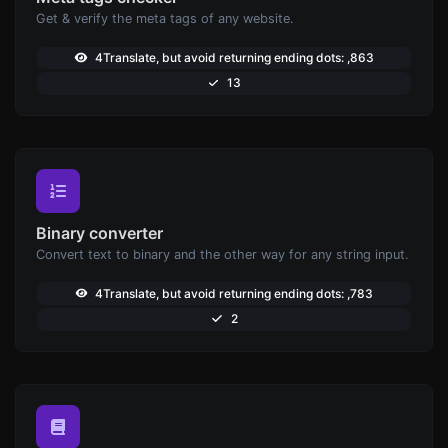
Get & verify the meta tags of any website.
4Translate, but avoid returning ending dots: ,863
13
Binary converter
Convert text to binary and the other way for any string input.
4Translate, but avoid returning ending dots: ,783
2