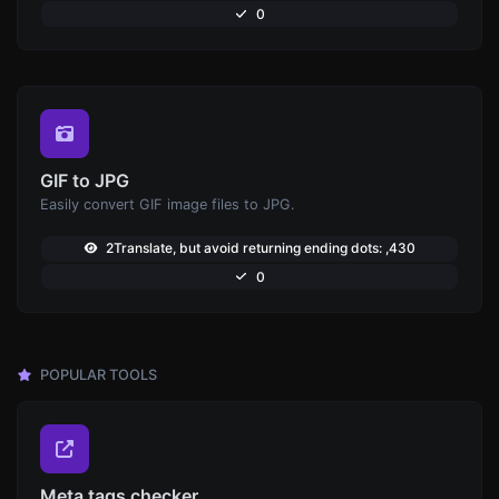
0
GIF to JPG
Easily convert GIF image files to JPG.
2Translate, but avoid returning ending dots: ,430
0
POPULAR TOOLS
Meta tags checker