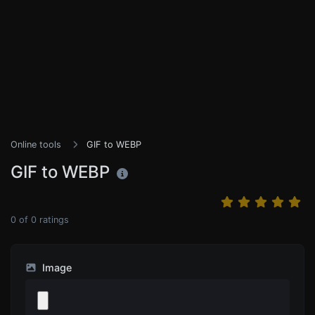
Online tools
GIF to WEBP
GIF to WEBP
0
of
0
ratings
Image