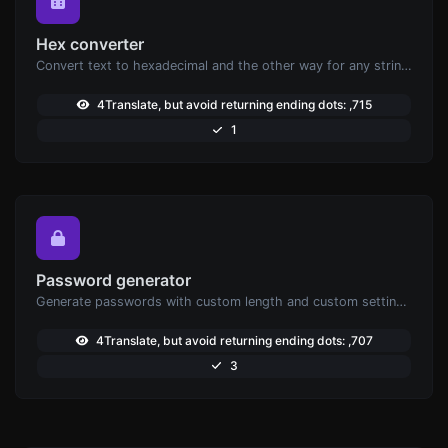
Hex converter
Convert text to hexadecimal and the other way for any string input.
4Translate, but avoid returning ending dots: ,715
1
Password generator
Generate passwords with custom length and custom settings.
4Translate, but avoid returning ending dots: ,707
3