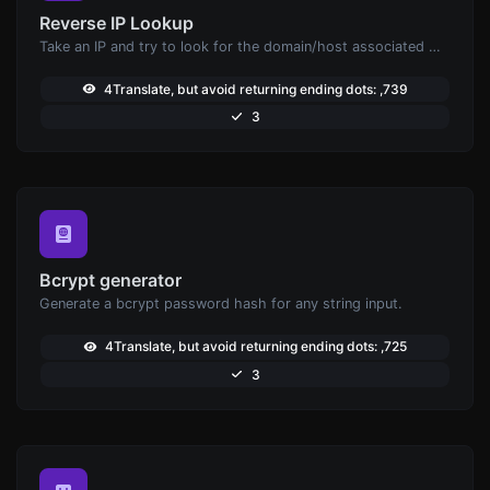
Reverse IP Lookup
Take an IP and try to look for the domain/host associated with it.
4Translate, but avoid returning ending dots: ,739
3
Bcrypt generator
Generate a bcrypt password hash for any string input.
4Translate, but avoid returning ending dots: ,725
3