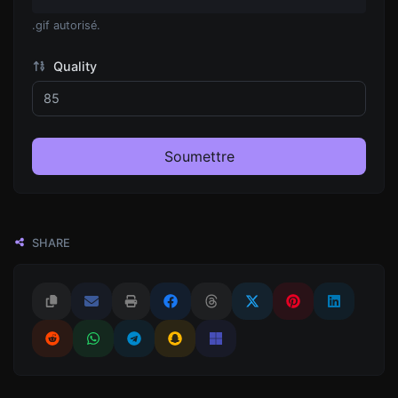
.gif autorisé.
Quality
Soumettre
SHARE