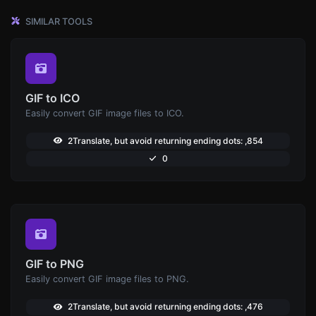
SIMILAR TOOLS
GIF to ICO
Easily convert GIF image files to ICO.
2Translate, but avoid returning ending dots: ,854
0
GIF to PNG
Easily convert GIF image files to PNG.
2Translate, but avoid returning ending dots: ,476