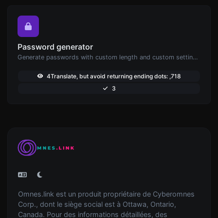
Password generator
Generate passwords with custom length and custom settings.
4Translate, but avoid returning ending dots: ,718
3
Omnes.link est un produit propriétaire de Cyberomnes
Corp., dont le siège social est à Ottawa, Ontario,
Canada. Pour des informations détaillées, des