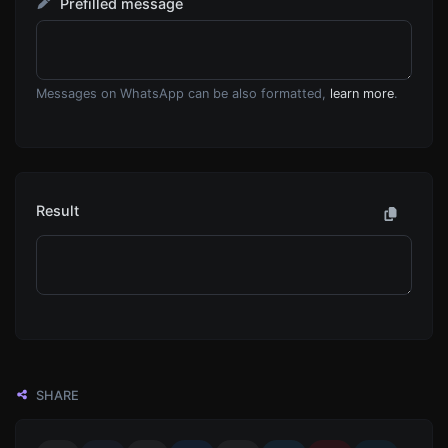
Prefilled message
Messages on WhatsApp can be also formatted,
learn more
.
Result
SHARE