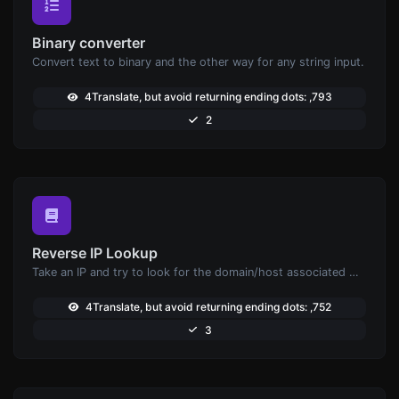
Binary converter
Convert text to binary and the other way for any string input.
4Translate, but avoid returning ending dots: ,793
2
Reverse IP Lookup
Take an IP and try to look for the domain/host associated with it.
4Translate, but avoid returning ending dots: ,752
3