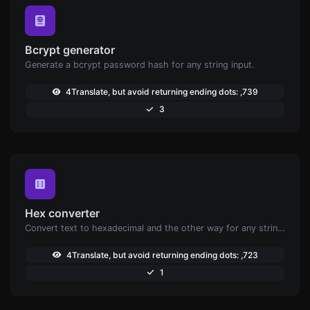
Bcrypt generator
Generate a bcrypt password hash for any string input.
4Translate, but avoid returning ending dots: ,739
3
Hex converter
Convert text to hexadecimal and the other way for any string input.
4Translate, but avoid returning ending dots: ,723
1