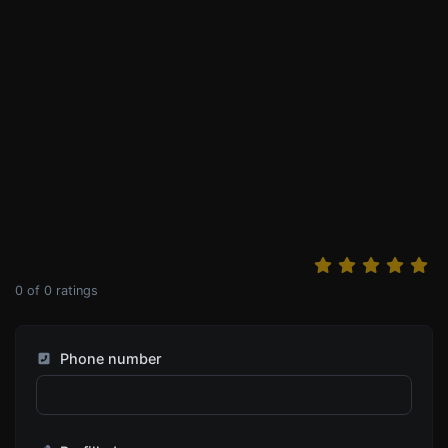
0
of
0
ratings
Phone number