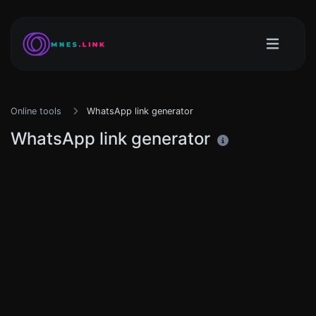
Online tools
WhatsApp link generator
WhatsApp link generator