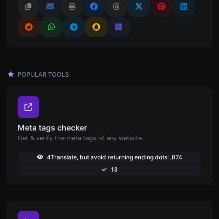
POPULAR TOOLS
Meta tags checker
Get & verify the meta tags of any website.
4Translate, but avoid returning ending dots: ,874
13