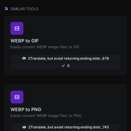
SIMILAR TOOLS
WEBP to GIF
Easily convert WEBP image files to GIF.
2Translate, but avoid returning ending dots: ,678
0
WEBP to PNG
Easily convert WEBP image files to PNG.
2Translate, but avoid returning ending dots: ,745