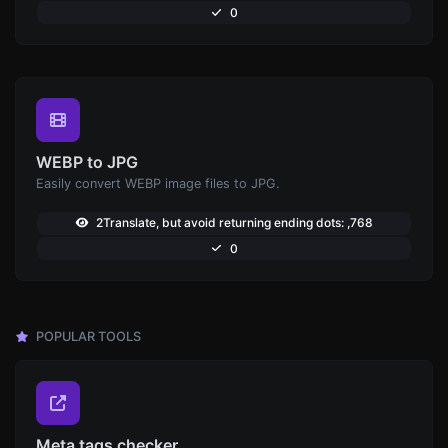
0
WEBP to JPG
Easily convert WEBP image files to JPG.
2Translate, but avoid returning ending dots: ,768
0
POPULAR TOOLS
Meta tags checker