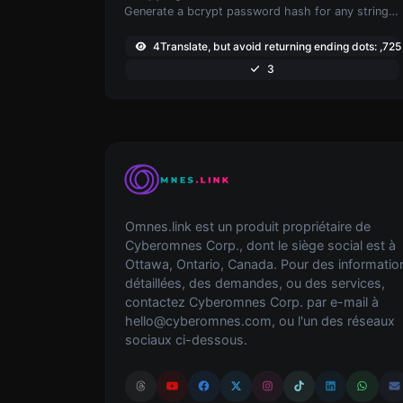
Generate a bcrypt password hash for any string input.
4Translate, but avoid returning ending dots: ,725
3
Omnes.link est un produit propriétaire de
Cyberomnes Corp., dont le siège social est à
Ottawa, Ontario, Canada. Pour des informatio
détaillées, des demandes, ou des services,
contactez Cyberomnes Corp. par e-mail à
hello@cyberomnes.com
, ou l'un des réseaux
sociaux ci-dessous.