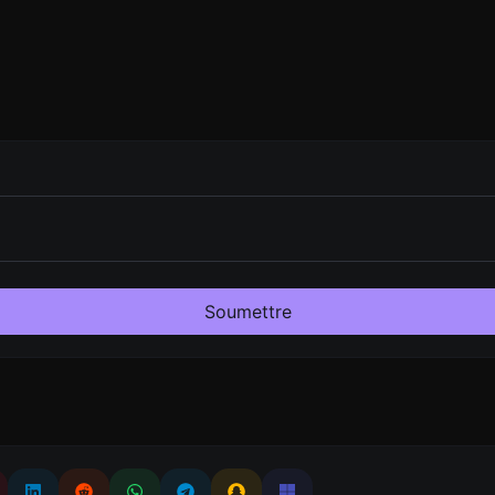
Soumettre