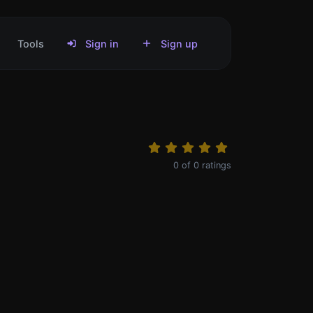
Tools
Sign in
Sign up
0
of
0
ratings