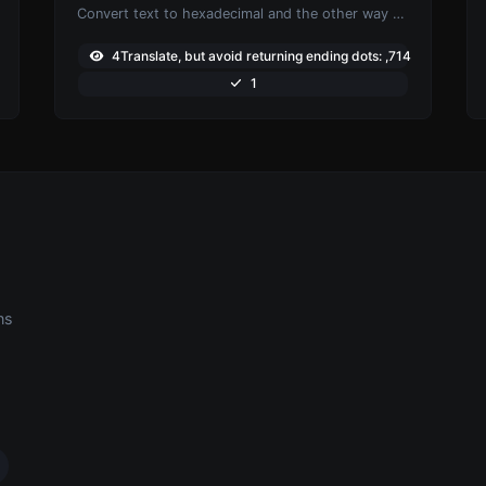
Convert text to hexadecimal and the other way for any string input.
4Translate, but avoid returning ending dots: ,714
1
ns