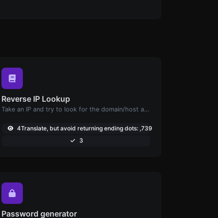
Reverse IP Lookup
Take an IP and try to look for the domain/host associated with it.
4Translate, but avoid returning ending dots: ,739
3
Password generator