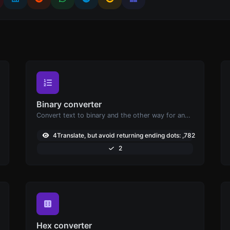
Binary converter
Convert text to binary and the other way for any string input.
3
4Translate, but avoid returning ending dots: ,782
2
Hex converter