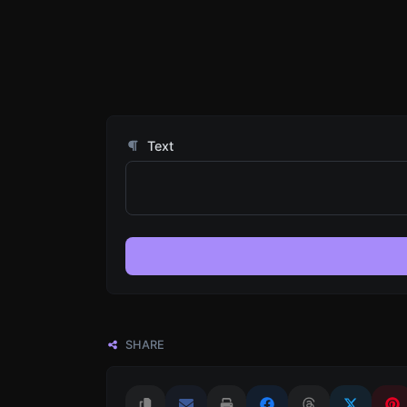
Text
SHARE