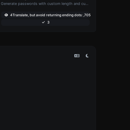
Generate passwords with custom length and custom settings.
4Translate, but avoid returning ending dots: ,705
3