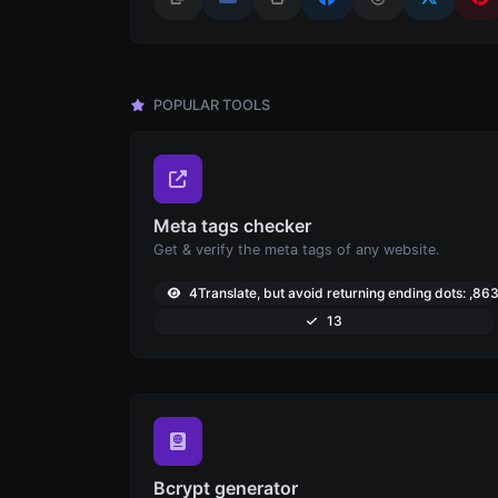
POPULAR TOOLS
Meta tags checker
Get & verify the meta tags of any website.
4Translate, but avoid returning ending dots: ,86
13
Bcrypt generator