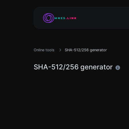
Online tools
SHA-512/256 generator
SHA-512/256 generator