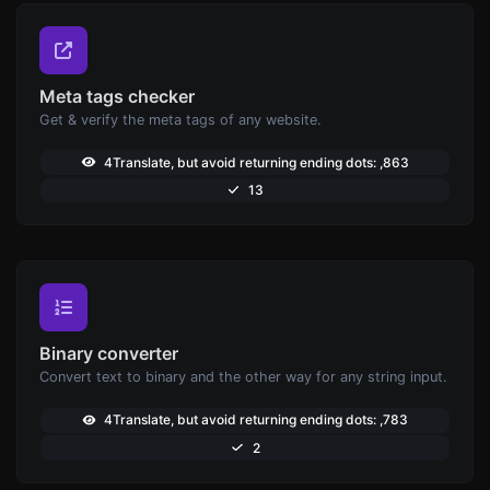
Meta tags checker
Get & verify the meta tags of any website.
4Translate, but avoid returning ending dots: ,863
13
Binary converter
Convert text to binary and the other way for any string input.
4Translate, but avoid returning ending dots: ,783
2