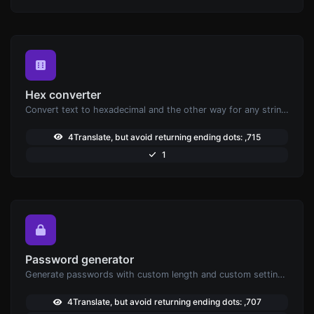
Hex converter
Convert text to hexadecimal and the other way for any string input.
4Translate, but avoid returning ending dots: ,715
1
Password generator
Generate passwords with custom length and custom settings.
4Translate, but avoid returning ending dots: ,707