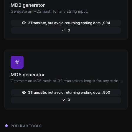
MD2 generator
Generate an MD2 hash for any string input.
3Translate, but avoid returning ending dots: ,994
0
MD5 generator
Generate an MD5 hash of 32 characters length for any string input.
3Translate, but avoid returning ending dots: ,900
0
POPULAR TOOLS