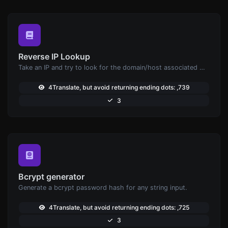
Reverse IP Lookup
Take an IP and try to look for the domain/host associated with it.
4Translate, but avoid returning ending dots: ,739
3
Bcrypt generator
Generate a bcrypt password hash for any string input.
4Translate, but avoid returning ending dots: ,725
3