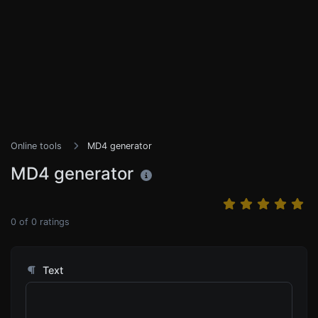
Online tools
MD4 generator
MD4 generator
0
of
0
ratings
Text