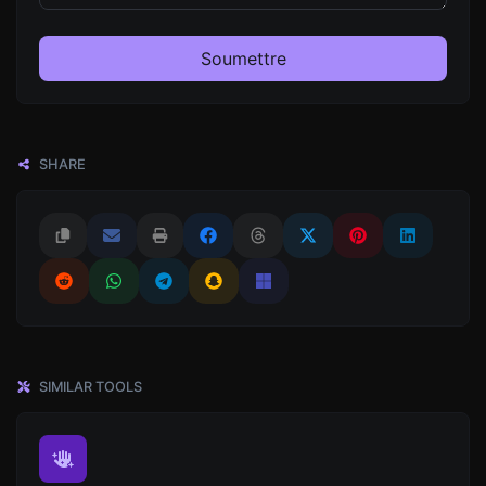
Soumettre
SHARE
SIMILAR TOOLS