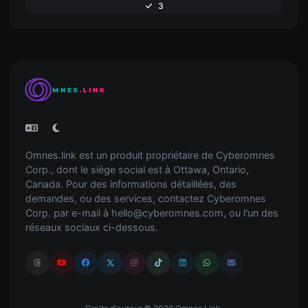
3
Omnes.link est un produit propriétaire de Cyberomnes
Corp., dont le siège social est à Ottawa, Ontario,
Canada. Pour des informations détaillées, des
demandes, ou des services, contactez Cyberomnes
Corp. par e-mail à
hello@cyberomnes.com
, ou l'un des
réseaux sociaux ci-dessous.