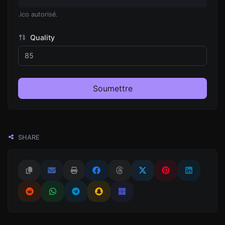
.ico autorisé.
Quality
Soumettre
SHARE