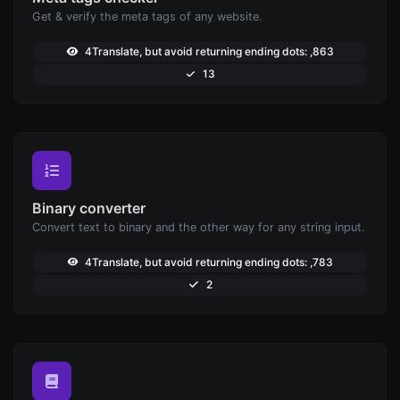
Get & verify the meta tags of any website.
4Translate, but avoid returning ending dots: ,863
13
Binary converter
Convert text to binary and the other way for any string input.
4Translate, but avoid returning ending dots: ,783
2