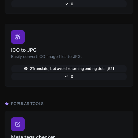
0
ICO to JPG
Easily convert ICO image files to JPG.
2Translate, but avoid returning ending dots: ,521
0
POPULAR TOOLS
Meta tags checker