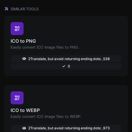
SIMILAR TOOLS
ICO to PNG
Easily convert ICO image files to PNG.
2Translate, but avoid returning ending dots: ,538
0
ICO to WEBP
Easily convert ICO image files to WEBP.
2Translate, but avoid returning ending dots: ,973