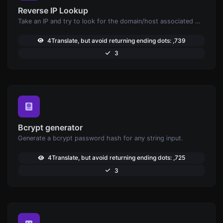
Reverse IP Lookup
Take an IP and try to look for the domain/host associated with it.
4Translate, but avoid returning ending dots: ,739
3
Bcrypt generator
Generate a bcrypt password hash for any string input.
4Translate, but avoid returning ending dots: ,725
3