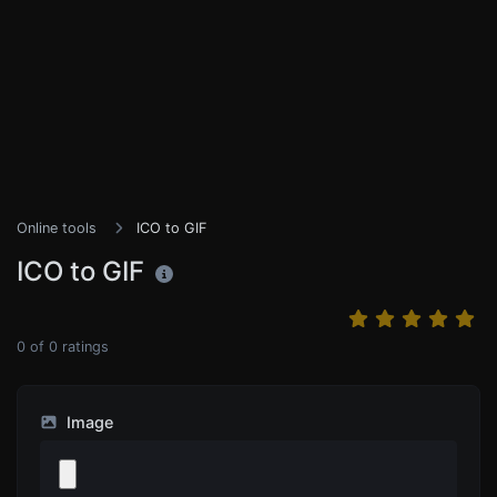
Online tools
ICO to GIF
ICO to GIF
0
of
0
ratings
Image