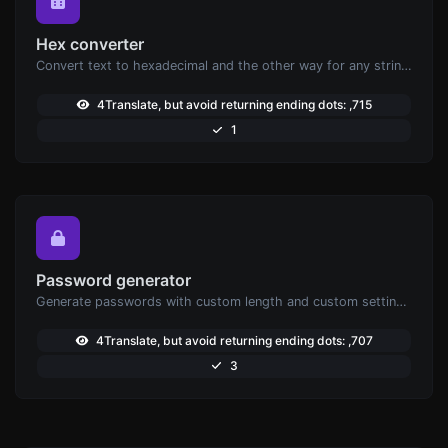
Hex converter
Convert text to hexadecimal and the other way for any string input.
4Translate, but avoid returning ending dots: ,715
1
Password generator
Generate passwords with custom length and custom settings.
4Translate, but avoid returning ending dots: ,707
3