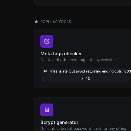
POPULAR TOOLS
Meta tags checker
Get & verify the meta tags of any website.
4Translate, but avoid returning ending dots: ,86
13
Bcrypt generator
Generate a bcrypt password hash for any string input.