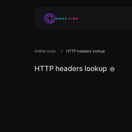
Online tools
HTTP headers lookup
HTTP headers lookup