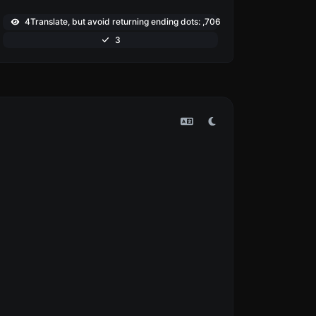
4Translate, but avoid returning ending dots: ,706
3