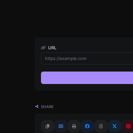
URL
SHARE