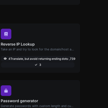
Reverse IP Lookup
Take an IP and try to look for the domain/host associated with it.
4Translate, but avoid returning ending dots: ,739
3
Password generator
Generate passwords with custom length and custom settings.