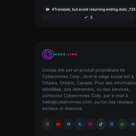
4Translate, but avoid returning ending dots: ,725
3
Omnes.link est un produit propriétaire de
Cyberomnes Corp., dont le siège social est à
Ottawa, Ontario, Canada. Pour des informatio
détaillées, des demandes, ou des services,
contactez Cyberomnes Corp. par e-mail à
hello@cyberomnes.com
, ou l'un des réseaux
sociaux ci-dessous.