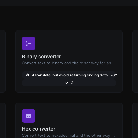
Binary converter
Convert text to binary and the other way for any string input.
3
4Translate, but avoid returning ending dots: ,782
2
Hex converter
Convert text to hexadecimal and the other way for any string input.