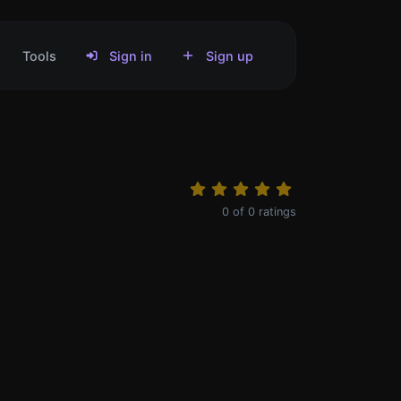
Tools
Sign in
Sign up
0
of
0
ratings