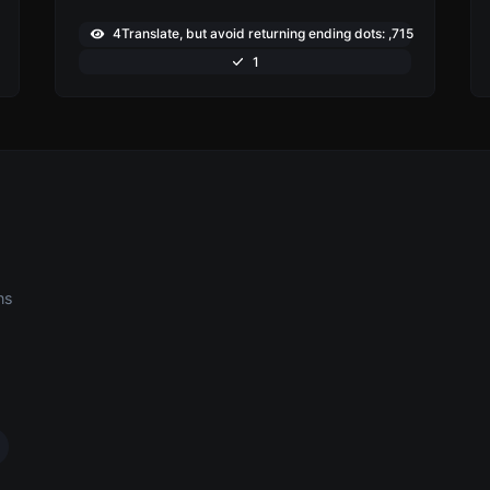
4Translate, but avoid returning ending dots: ,715
1
ns