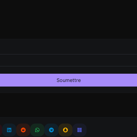
Soumettre