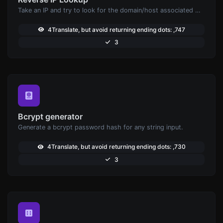
Take an IP and try to look for the domain/host associated with it.
4Translate, but avoid returning ending dots: ,747
3
Bcrypt generator
Generate a bcrypt password hash for any string input.
4Translate, but avoid returning ending dots: ,730
3