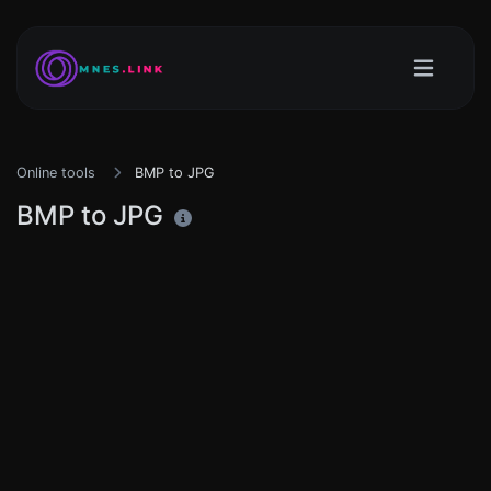
Online tools
BMP to JPG
BMP to JPG