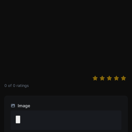
0
of
0
ratings
Image