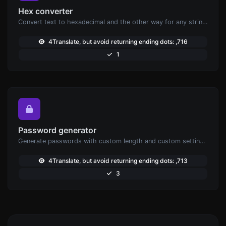
Hex converter
Convert text to hexadecimal and the other way for any string input.
4Translate, but avoid returning ending dots: ,716
1
Password generator
Generate passwords with custom length and custom settings.
4Translate, but avoid returning ending dots: ,713
3