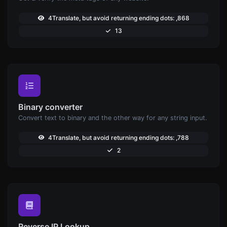
4Translate, but avoid returning ending dots: ,868
13
Binary converter
Convert text to binary and the other way for any string input.
4Translate, but avoid returning ending dots: ,788
2
Reverse IP Lookup