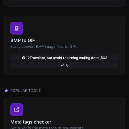
BMP to GIF
Easily convert BMP image files to GIF.
2Translate, but avoid returning ending dots: ,563
0
POPULAR TOOLS
Meta tags checker
Get & verify the meta tags of any website.