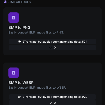
SIMILAR TOOLS
BMP to PNG
Easily convert BMP image files to PNG.
2Translate, but avoid returning ending dots: ,504
0
BMP to WEBP
Easily convert BMP image files to WEBP.
2Translate, but avoid returning ending dots: ,920
0