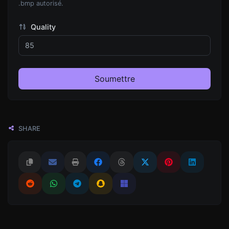
.bmp autorisé.
Quality
Soumettre
SHARE