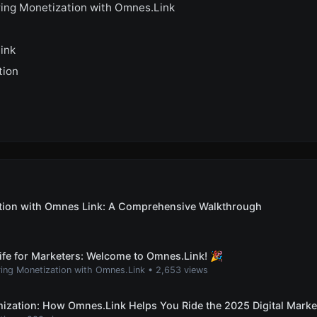
ing Monetization with Omnes.Link
ink
tion
ation with Omnes Link: A Comprehensive Walkthrough
ife for Marketers: Welcome to Omnes.Link! 🎉
ing Monetization with Omnes.Link
•
2,653 views
ization: How Omnes.Link Helps You Ride the 2025 Digital Mark