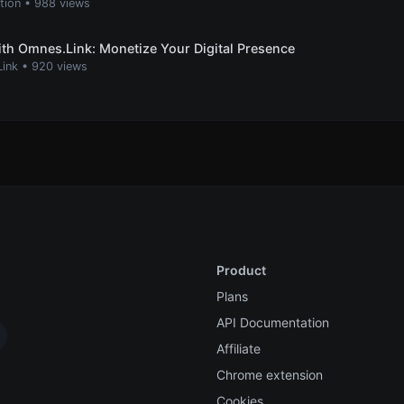
ation
•
988 views
th Omnes.Link: Monetize Your Digital Presence
Link
•
920 views
Product
Plans
API Documentation
Affiliate
Chrome extension
Cookies