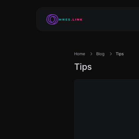
Home
Blog
Tips
Tips