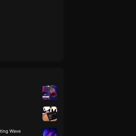
eting Wave