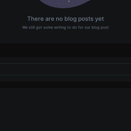
There are no blog posts yet
We still got some writing to do for our blog post