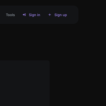
Tools
Sign in
Sign up