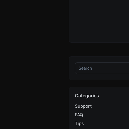
Categories
Support
FAQ
Tips