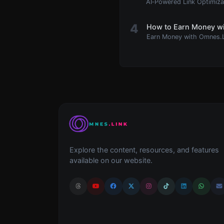
AI‑Powered Link Optimiz
4
How to Earn Money wi
Earn Money with Omnes.
Explore the content, resources, and features
available on our website.