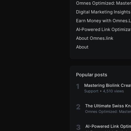
Omnes Optimized: Master
Digital Marketing Insights
Earn Money with Omnes.L
AI‑Powered Link Optimiza
About Omnes.link
About
Popular posts
1
Mastering Biolink Cre
Support
•
4,510 views
2
The Ultimate Swiss Kn
Omnes Optimized: Master
3
AI-Powered Link Optim