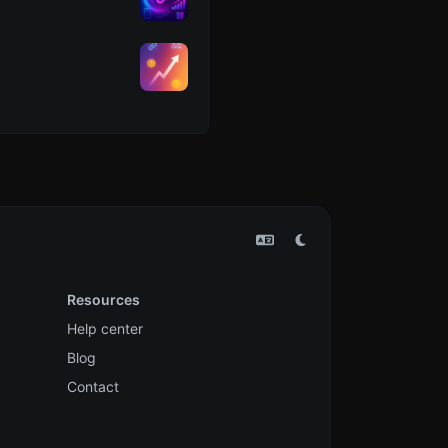
Resources
Help center
Blog
Contact