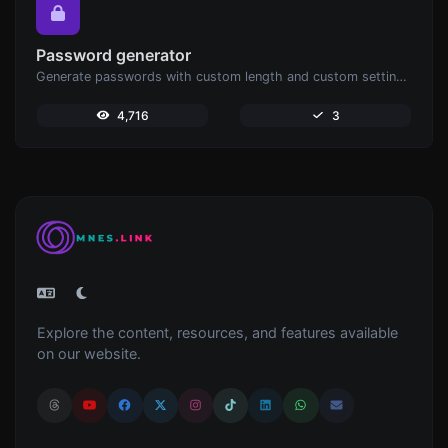
Password generator
Generate passwords with custom length and custom settings.
4,716
3
Explore the content, resources, and features available
on our website.