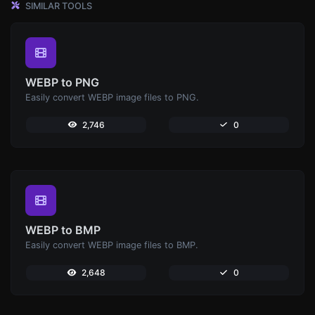
SIMILAR TOOLS
WEBP to PNG
Easily convert WEBP image files to PNG.
2,746
0
WEBP to BMP
Easily convert WEBP image files to BMP.
2,648
0