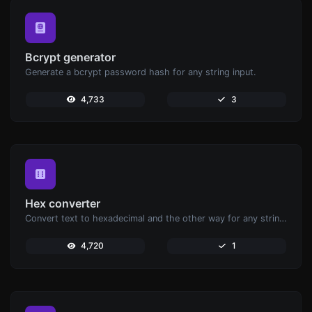
Bcrypt generator
Generate a bcrypt password hash for any string input.
4,733
3
Hex converter
Convert text to hexadecimal and the other way for any string input.
4,720
1