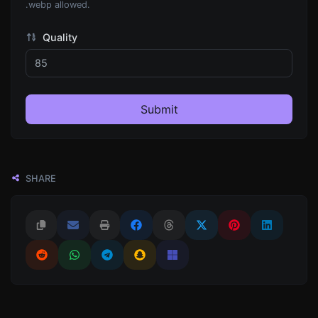
.webp allowed.
Quality
Submit
SHARE