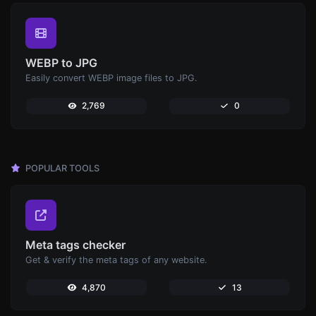
WEBP to JPG
Easily convert WEBP image files to JPG.
2,769
0
POPULAR TOOLS
Meta tags checker
Get & verify the meta tags of any website.
4,870
13