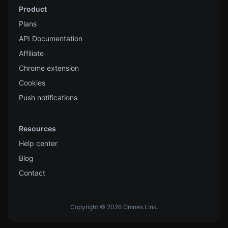
Product
Plans
API Documentation
Affiliate
Chrome extension
Cookies
Push notifications
Resources
Help center
Blog
Contact
Copyright © 2026 Omnes.Link.