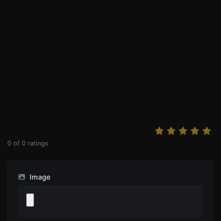
0
of
0
ratings
Image