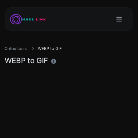
Online tools
WEBP to GIF
WEBP to GIF