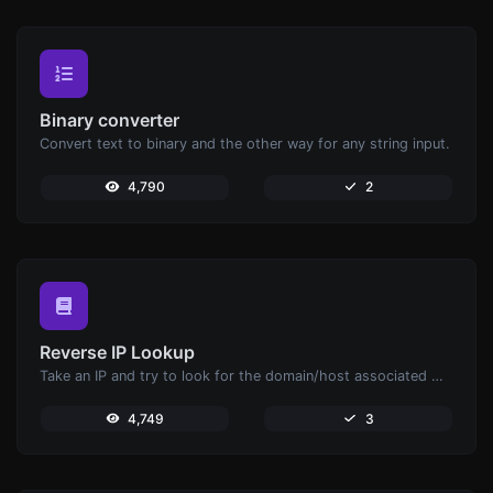
Binary converter
Convert text to binary and the other way for any string input.
4,790
2
Reverse IP Lookup
Take an IP and try to look for the domain/host associated with it.
4,749
3