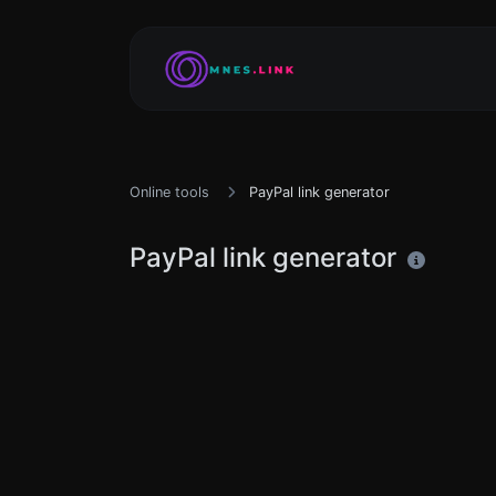
Online tools
PayPal link generator
PayPal link generator