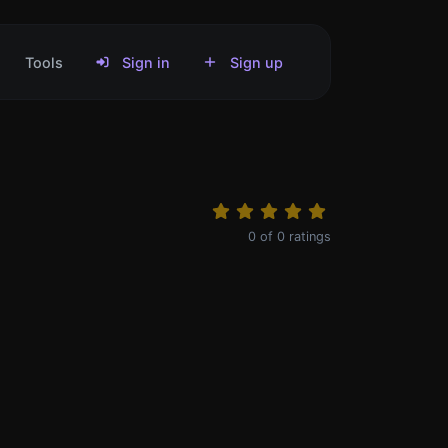
Tools
Sign in
Sign up
0
of
0
ratings