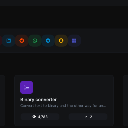
Binary converter
Convert text to binary and the other way for any string input.
4,783
2