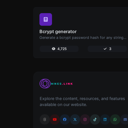
Bcrypt generator
Generate a bcrypt password hash for any string input.
4,725
3
Explore the content, resources, and features
available on our website.