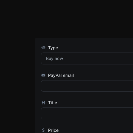
Type
PayPal email
Title
Price