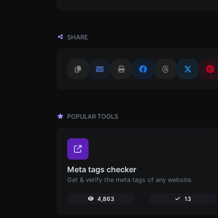
SHARE
POPULAR TOOLS
Meta tags checker
Get & verify the meta tags of any website.
4,863
13