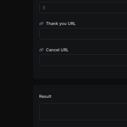
Thank you URL
Cancel URL
Result