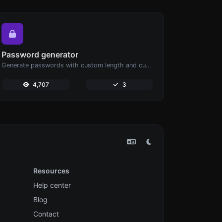
Password generator
Generate passwords with custom length and custom settings.
4,707
3
Resources
Help center
Blog
Contact