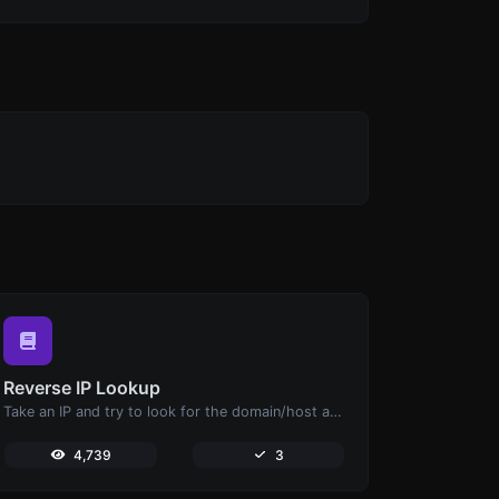
Reverse IP Lookup
Take an IP and try to look for the domain/host associated with it.
4,739
3