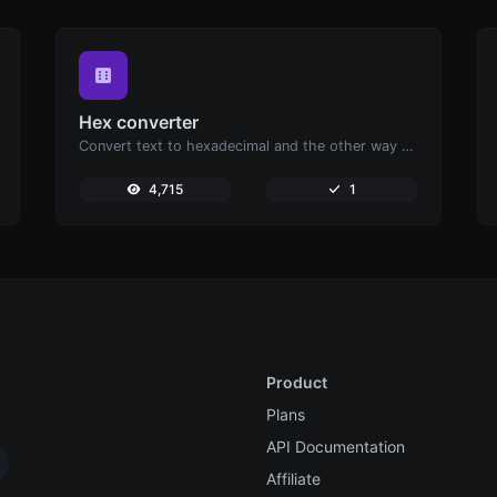
Hex converter
Convert text to hexadecimal and the other way for any string input.
4,715
1
Product
Plans
API Documentation
Affiliate