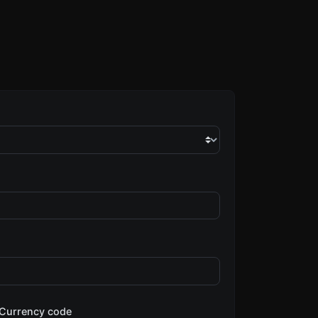
Currency code