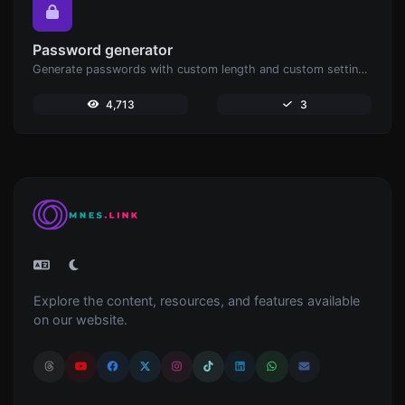
Password generator
Generate passwords with custom length and custom settings.
4,713
3
Explore the content, resources, and features available
on our website.