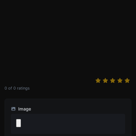
0
of
0
ratings
Image