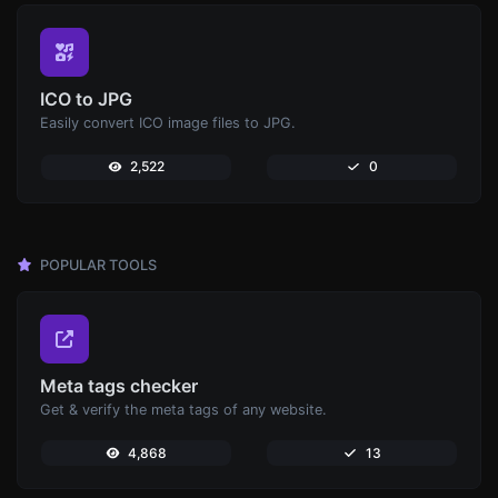
ICO to JPG
Easily convert ICO image files to JPG.
2,522
0
POPULAR TOOLS
Meta tags checker
Get & verify the meta tags of any website.
4,868
13