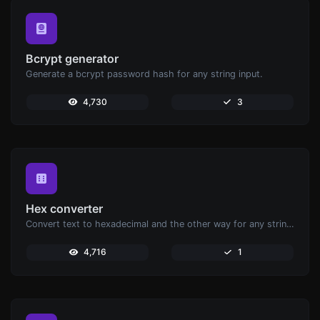
Bcrypt generator
Generate a bcrypt password hash for any string input.
4,730
3
Hex converter
Convert text to hexadecimal and the other way for any string input.
4,716
1