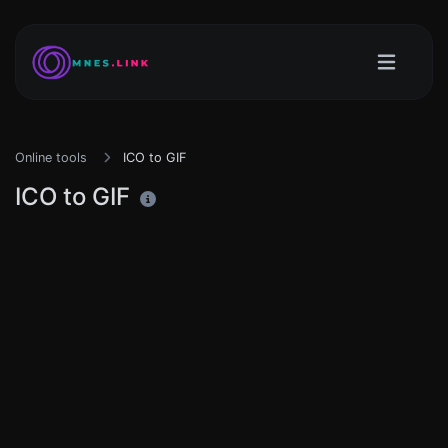
Online tools
ICO to GIF
ICO to GIF