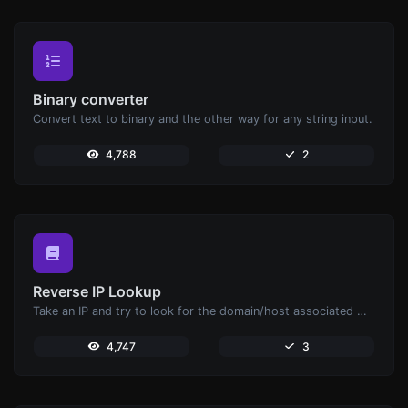
Binary converter
Convert text to binary and the other way for any string input.
4,788
2
Reverse IP Lookup
Take an IP and try to look for the domain/host associated with it.
4,747
3