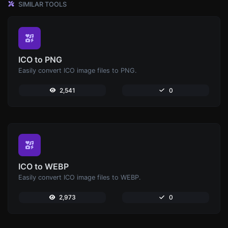
SIMILAR TOOLS
ICO to PNG
Easily convert ICO image files to PNG.
2,541
0
ICO to WEBP
Easily convert ICO image files to WEBP.
2,973
0