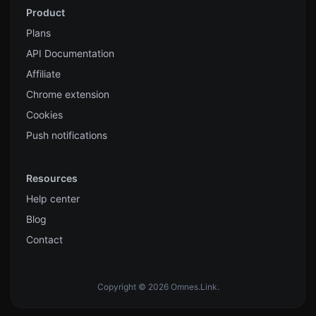
Product
Plans
API Documentation
Affiliate
Chrome extension
Cookies
Push notifications
Resources
Help center
Blog
Contact
Copyright © 2026 Omnes.Link.