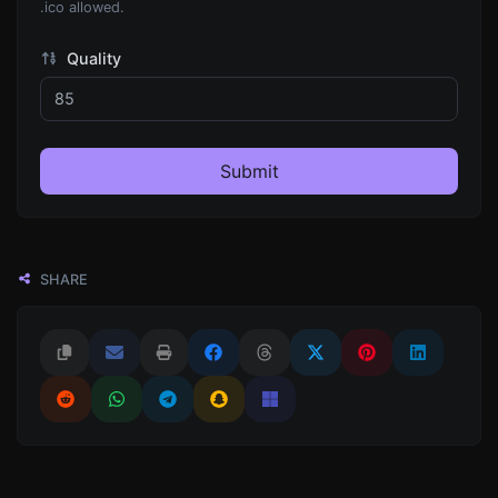
.ico allowed.
Quality
Submit
SHARE