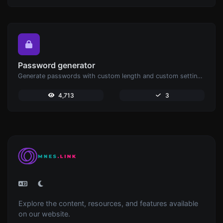
Password generator
Generate passwords with custom length and custom settings.
4,713
3
Explore the content, resources, and features available
on our website.