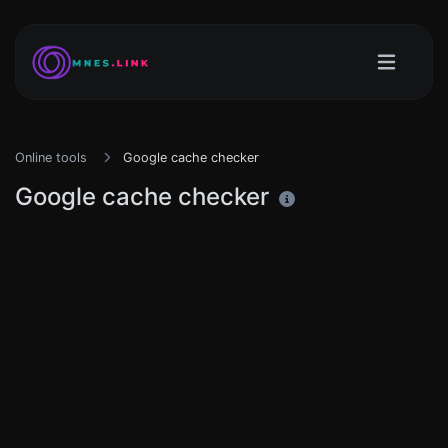
Online tools
Google cache checker
Google cache checker