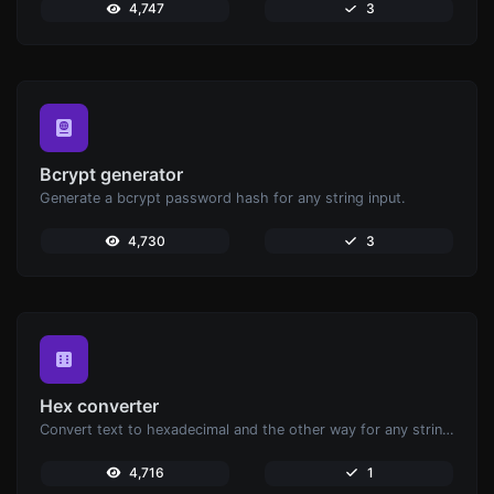
4,747
3
Bcrypt generator
Generate a bcrypt password hash for any string input.
4,730
3
Hex converter
Convert text to hexadecimal and the other way for any string input.
4,716
1