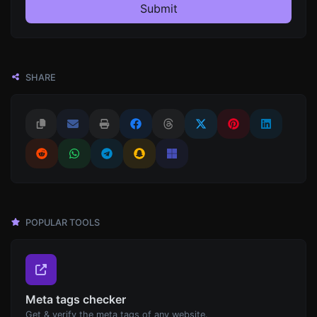
Submit
SHARE
POPULAR TOOLS
Meta tags checker
Get & verify the meta tags of any website.