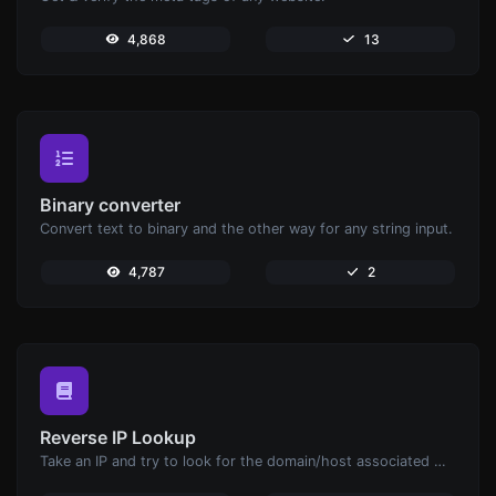
4,868
13
Binary converter
Convert text to binary and the other way for any string input.
4,787
2
Reverse IP Lookup
Take an IP and try to look for the domain/host associated with it.