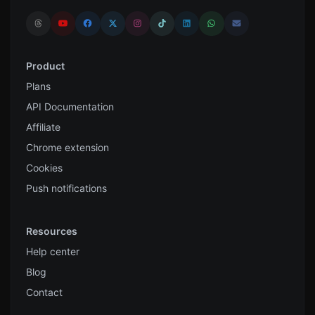
Product
Plans
API Documentation
Affiliate
Chrome extension
Cookies
Push notifications
Resources
Help center
Blog
Contact