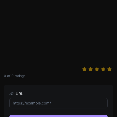
0
of
0
ratings
URL