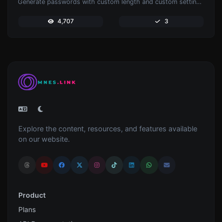
Generate passwords with custom length and custom settings.
4,707
3
Explore the content, resources, and features available
on our website.
Product
Plans