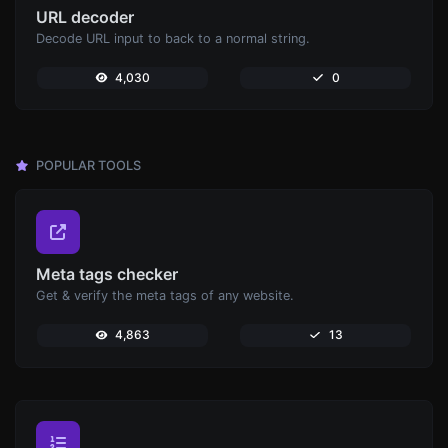
URL decoder
Decode URL input to back to a normal string.
4,030
0
POPULAR TOOLS
Meta tags checker
Get & verify the meta tags of any website.
4,863
13