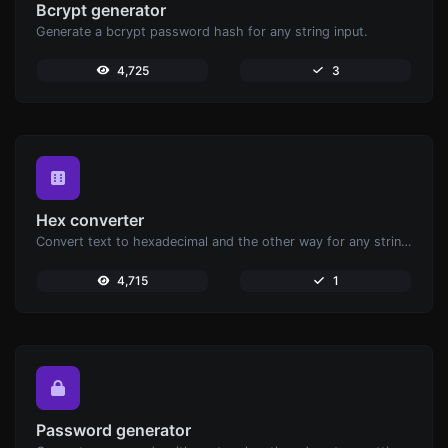
Bcrypt generator
Generate a bcrypt password hash for any string input.
4,725
3
Hex converter
Convert text to hexadecimal and the other way for any string input.
4,715
1
Password generator