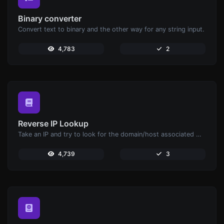
Binary converter
Convert text to binary and the other way for any string input.
4,783
2
Reverse IP Lookup
Take an IP and try to look for the domain/host associated with it.
4,739
3