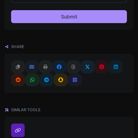
Submit
SHARE
SIMILAR TOOLS