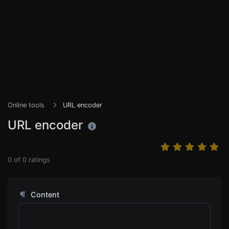
Online tools
URL encoder
URL encoder
0
of
0
ratings
Content