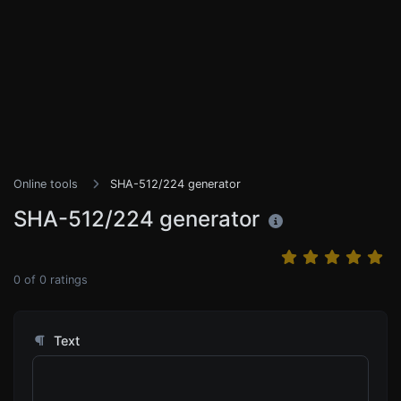
Online tools
SHA-512/224 generator
SHA-512/224 generator
0
of
0
ratings
Text