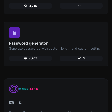
4,715
1
Password generator
Generate passwords with custom length and custom settings.
4,707
3