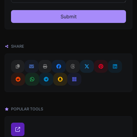
Submit
SHARE
POPULAR TOOLS