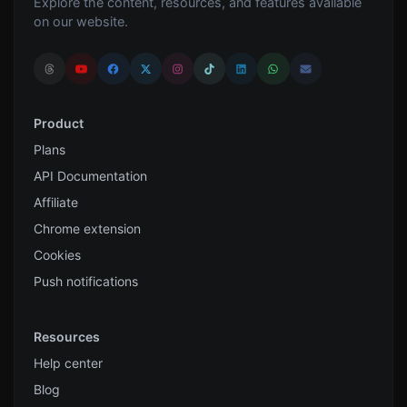
Explore the content, resources, and features available
on our website.
Product
Plans
API Documentation
Affiliate
Chrome extension
Cookies
Push notifications
Resources
Help center
Blog