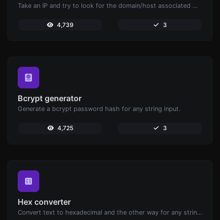
Take an IP and try to look for the domain/host associated with it.
4,739
3
Bcrypt generator
Generate a bcrypt password hash for any string input.
4,725
3
Hex converter
Convert text to hexadecimal and the other way for any string input.