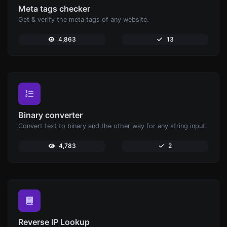
Meta tags checker
Get & verify the meta tags of any website.
4,863
13
Binary converter
Convert text to binary and the other way for any string input.
4,783
2
Reverse IP Lookup