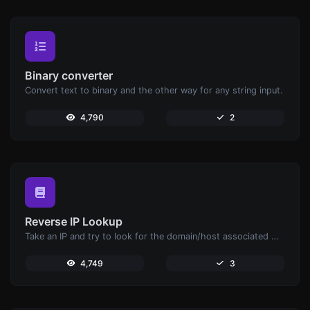
Binary converter
Convert text to binary and the other way for any string input.
4,790
2
Reverse IP Lookup
Take an IP and try to look for the domain/host associated with it.
4,749
3