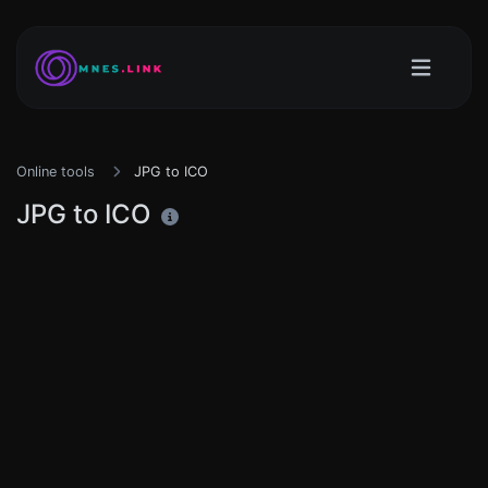
Online tools
JPG to ICO
JPG to ICO