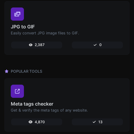
JPG to GIF
Easily convert JPG image files to GIF.
2,387
0
POPULAR TOOLS
Meta tags checker
Get & verify the meta tags of any website.
4,870
13