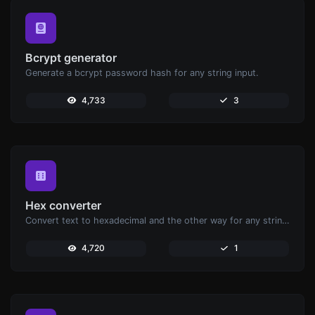
Bcrypt generator
Generate a bcrypt password hash for any string input.
4,733
3
Hex converter
Convert text to hexadecimal and the other way for any string input.
4,720
1