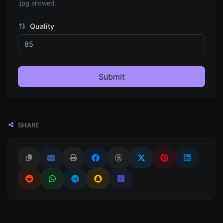
.jpg allowed.
Quality
Submit
SHARE