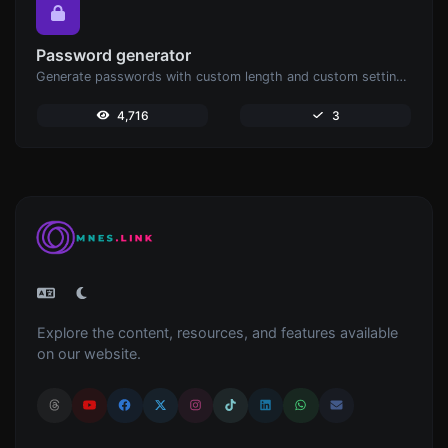
Password generator
Generate passwords with custom length and custom settings.
4,716
3
Explore the content, resources, and features available
on our website.