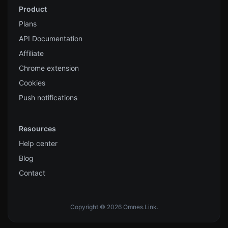
Product
Plans
API Documentation
Affiliate
Chrome extension
Cookies
Push notifications
Resources
Help center
Blog
Contact
Copyright © 2026 Omnes.Link.