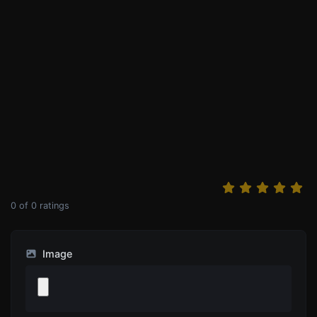
0
of
0
ratings
Image