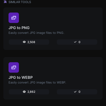
SIMILAR TOOLS
JPG to PNG
Easily convert JPG image files to PNG.
2,508
0
JPG to WEBP
Easily convert JPG image files to WEBP.
2,862
0