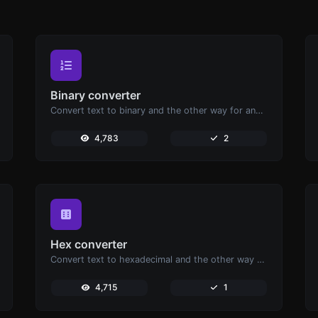
Binary converter
Convert text to binary and the other way for any string input.
4,783
2
Hex converter
Convert text to hexadecimal and the other way for any string input.
4,715
1