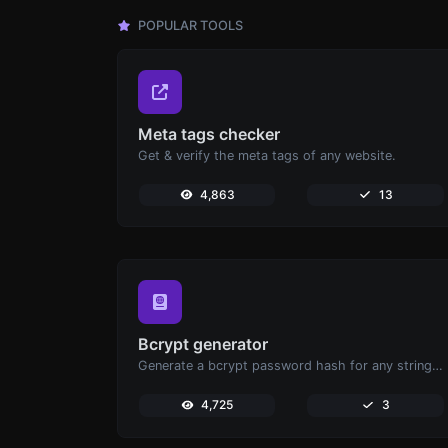
POPULAR TOOLS
Meta tags checker
Get & verify the meta tags of any website.
4,863
13
Bcrypt generator
Generate a bcrypt password hash for any string input.
4,725
3