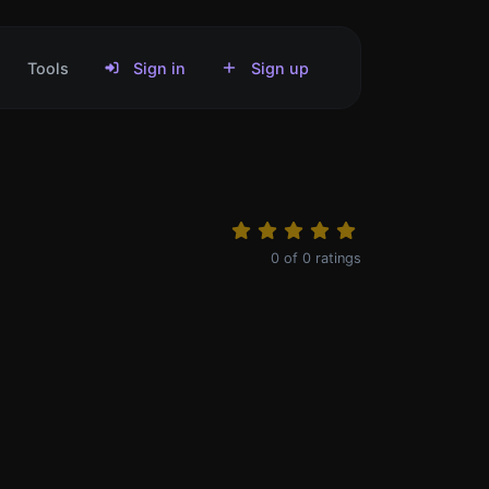
Tools
Sign in
Sign up
0
of
0
ratings