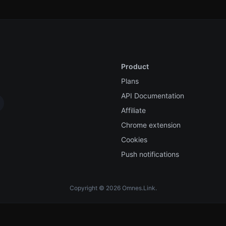
Product
Plans
API Documentation
Affiliate
Chrome extension
Cookies
Push notifications
Copyright © 2026 Omnes.Link.