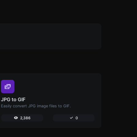
JPG to GIF
Easily convert JPG image files to GIF.
2,386
0