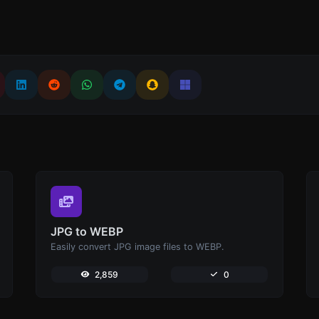
JPG to WEBP
Easily convert JPG image files to WEBP.
2,859
0