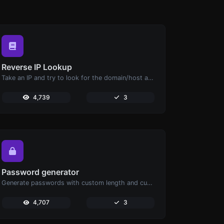
Reverse IP Lookup
Take an IP and try to look for the domain/host associated with it.
4,739
3
Password generator
Generate passwords with custom length and custom settings.
4,707
3