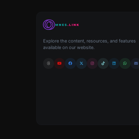
Explore the content, resources, and features
available on our website.