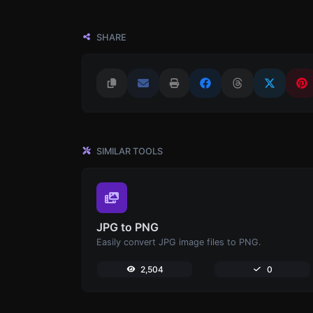
SHARE
SIMILAR TOOLS
JPG to PNG
Easily convert JPG image files to PNG.
2,504
0