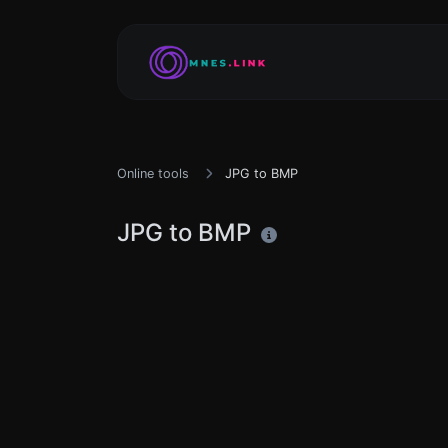
Online tools
JPG to BMP
JPG to BMP