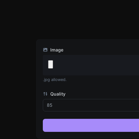
Image
.jpg allowed.
Quality