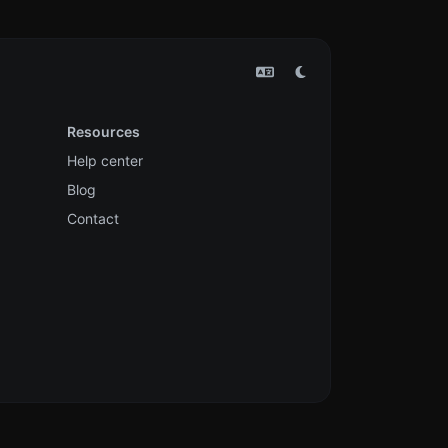
Resources
Help center
Blog
Contact