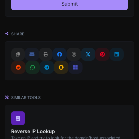
Submit
SHARE
SIMILAR TOOLS
Reverse IP Lookup
Take an IP and try to look for the domain/host associated with it.