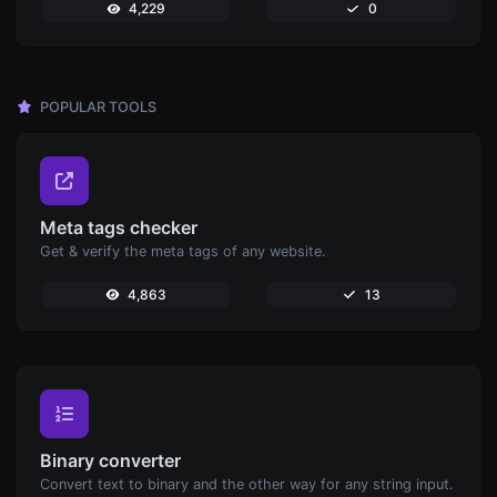
4,229
0
POPULAR TOOLS
Meta tags checker
Get & verify the meta tags of any website.
4,863
13
Binary converter
Convert text to binary and the other way for any string input.