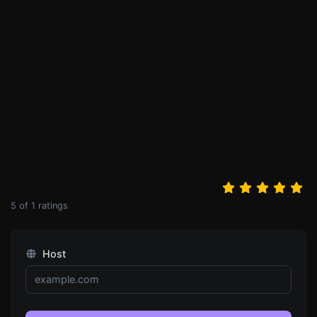
5
of
1
ratings
Host