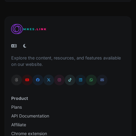
Explore the content, resources, and features available
on our website.
Product
Plans
API Documentation
Affiliate
Chrome extension