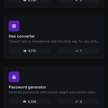
4,726
3
Hex converter
Convert text to hexadecimal and the other way for any string input.
4,715
1
Password generator
Generate passwords with custom length and custom settings.
4,708
3