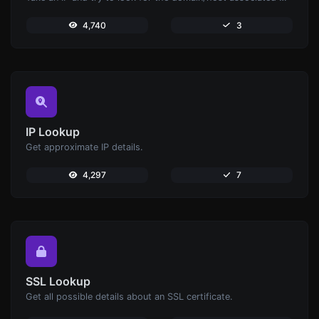
4,740
3
IP Lookup
Get approximate IP details.
4,297
7
SSL Lookup
Get all possible details about an SSL certificate.