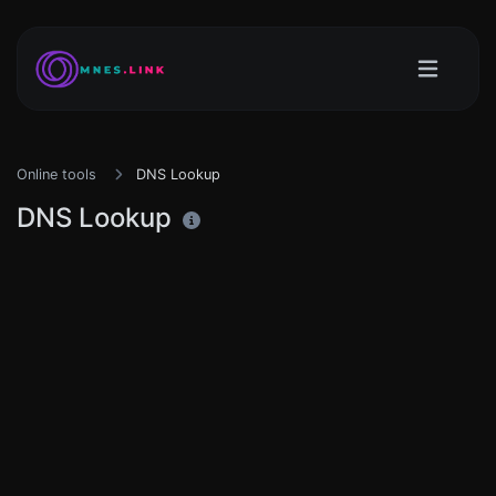
Online tools
DNS Lookup
DNS Lookup