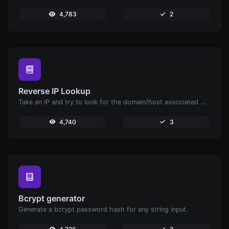
4,783
2
Reverse IP Lookup
Take an IP and try to look for the domain/host associated with it.
4,740
3
Bcrypt generator
Generate a bcrypt password hash for any string input.