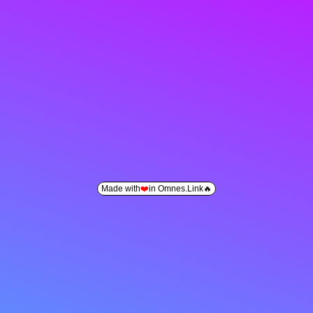
Made with
❤️
in Omnes.Link🔥