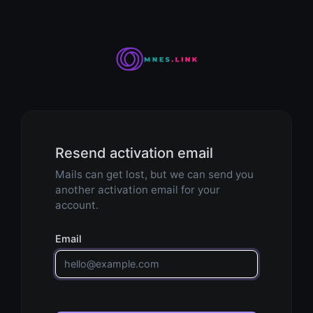
Resend activation email
Mails can get lost, but we can send you
another activation email for your
account.
Email