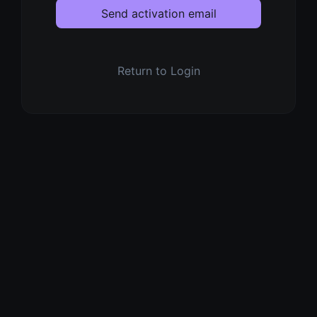
Send activation email
Return to Login