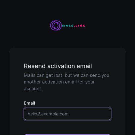
Resend activation email
Mails can get lost, but we can send you
another activation email for your
account.
Email