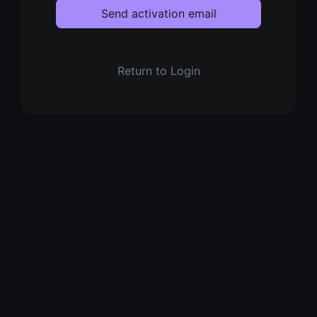
Send activation email
Return to Login