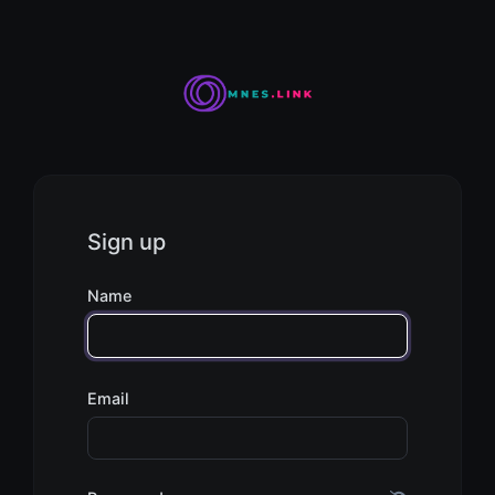
Sign up
Name
Email