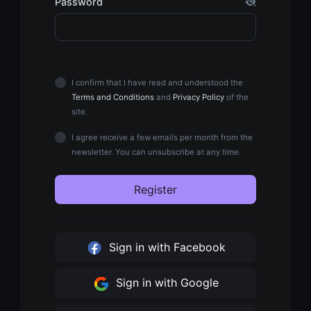
Password
I confirm that I have read and understood the
Terms and Conditions
and
Privacy Policy
of the
site.
I agree receive a few emails per month from the
newsletter. You can unsubscribe at any time.
Register
Sign in with Facebook
Sign in with Google