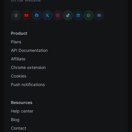
Product
Plans
API Documentation
Affiliate
Chrome extension
Cookies
Push notifications
Resources
Help center
Blog
Contact