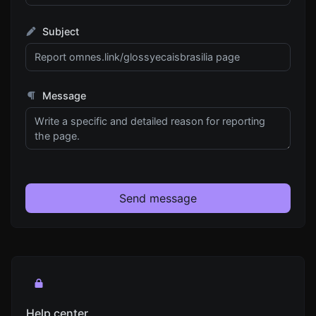
Subject
Message
Send message
Help center