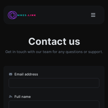
Contact us
Get in touch with our team for any questions or support.
Email address
Full name