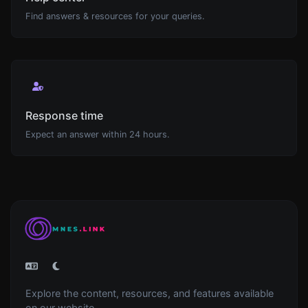
Find answers & resources for your queries.
Response time
Expect an answer within 24 hours.
Explore the content, resources, and features available
on our website.