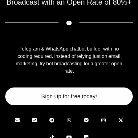
Broadcast with an Open Rate of 80%+
Telegram & WhatsApp chatbot builder with no
coding required. Instead of relying just on email
marketing, try bot broadcasting for a greater open
rate.
SIgn Up for free today!