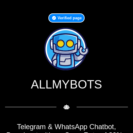
Verified page
ALLMYBOTS
Telegram & WhatsApp Chatbot,